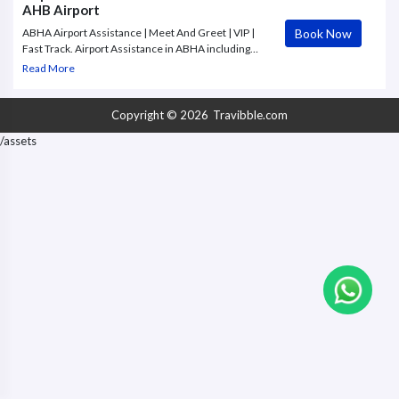
AHB Airport
Book Now
ABHA Airport Assistance | Meet And Greet | VIP |
Fast Track. Airport Assistance in ABHA including
meet & greet, VIP, personal concierge, fast track,
Read More
baggage assistance, access to airport lounges for
departures.
Copyright © 2026
Travibble.com
/assets