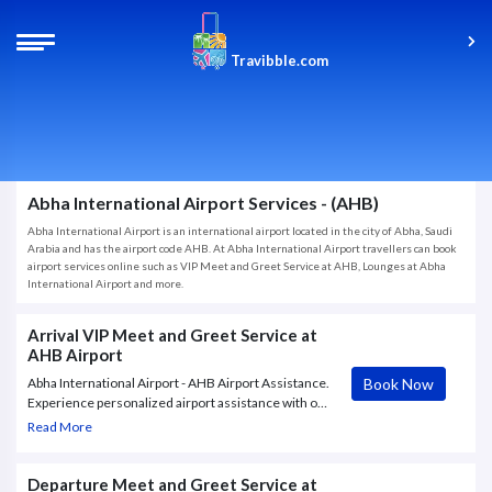
Travibble.com
Abha International Airport Services - (AHB)
Abha International Airport is an international airport located in the city of Abha, Saudi
Arabia and has the airport code AHB. At Abha International Airport travellers can book
airport services online such as VIP Meet and Greet Service at AHB, Lounges at Abha
International Airport and more.
Arrival VIP Meet and Greet Service at
AHB Airport
Book Now
Abha International Airport - AHB Airport Assistance.
Experience personalized airport assistance with our
VIP Meet & Greet Service at AHB Airport. Greeter
Read More
will meet the guest at the aerobridge upon arrival at
the VIP Terminal.
Departure Meet and Greet Service at