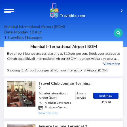
Travibble.com
Mumbai International Airport (BOM)
Date: Monday, 10 Aug
1 Travellers | Economy
Mumbai International Airport BOM
Buy airport lounge access starting at $10 per person. Book your access to
Chhatrapati Shivaji International Airport (BOM) lounges with a day pass and
get instant confirmation.
View More
Showing (3) Airport Lounges at Mumbai International Airport (BOM)
Travel Club Lounge Terminal
2
Mumbai International
3 hours
Book Now
Airport (BOM)
Service
USD 50
Alcoholic Beverages
Business Center
International cuisine
View Features
Mobile Charging Station
Newspapers and magazines
Aviserv Lounge Terminal 2
Restrooms