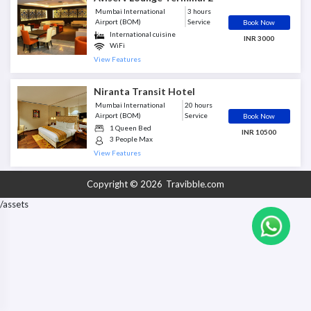
Shower Facility
Mumbai International
3 hours
Smoking Rooms
Airport (BOM)
Service
Book Now
Soft Beverages
International cuisine
INR 3000
TV/Flight info screens
WiFi
WiFi
TV/Flight info screens
View Features
Newspapers and magazines
Business Center
Niranta Transit Hotel
Shower Facility
Alcoholic Beverages
Mumbai International
20 hours
Mobile Charging Station
Airport (BOM)
Service
Book Now
Restrooms
1 Queen Bed
INR 10500
Soft Beverages
3 People Max
Air Conditioned
View Features
Mobile Charging Station
Shower Facility
Copyright © 2026
Travibble.com
TV/Flight info screens
WiFi
/assets
Meals Included