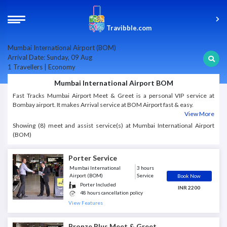
Travibble.com
Mumbai International Airport (BOM)
Arrival Date: Sunday, 09 Aug
1 Travellers | Economy
Mumbai International Airport BOM
Fast Tracks Mumbai Airport Meet & Greet is a personal VIP service at
Bombay airport. It makes Arrival service at BOM Airport fast & easy.
View More
Showing (8) meet and assist service(s) at Mumbai International Airport
(BOM)
Porter Service
Mumbai International
3 hours
Airport (BOM)
Service
Book Now
Porter Included
INR 2200
48 hours cancellation policy
View Features
Bronze Plus Meet & Greet