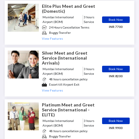
Guidance with Security Check
Immigrations Assistance - No Fast
Elite Plus Meet and Greet
Track
(Domestic)
Porter Included
Mumbai International
3 hours
Book Now
Airport (BOM)
Service
INR 7700
24 Hours Cancellation Terms
Buggy Transfer
Escort till Airport Exit
View Features
Greeter Included
Guest is met at the end of
Silver Meet and Greet
Aerobridge
Service (International
Porter Included
Arrivals)
Book Now
Mumbai International
3 hours
Airport (BOM)
Service
INR 8200
48 hours cancellation policy
Escort till Airport Exit
Guest is met at the end of
View Features
Aerobridge
Immigrations Assistance - No Fast
Track
Platinum Meet and Greet
Senior Porter Assistant Included
Service (International -
ELITE)
Book Now
Mumbai International
3 hours
Airport (BOM)
Service
INR 9900
48 hours cancellation policy
Buggy Transfer