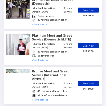
(Domestic)
Mumbai International
2 hours
Book Now
Airport (BOM)
Service
INR 4000
Porter Included
48 hours cancellation policy
Guest is met at the end of
View Features
Aerobridge
Senior Porter Assistant Included
Luggage Assistance
Platinum Meet and Greet
Escort till Airport Exit
Service (Domestic ELITE)
Mumbai International
3 hours
Book Now
Airport (BOM)
Service
INR 4500
48 hours cancellation policy
Buggy Transfer
Escort till Airport Exit
View Features
Greeter Included
Guest is met at the end of
Bronze Meet and Greet
Aerobridge
Service (International
Porter Included
Arrivals)
Book Now
Mumbai International
3 hours
Airport (BOM)
Service
INR 6000
48 hours cancellation policy
Airline Check in Assistance
Escort till Boarding Gate
View Features
Greeter meets at curbside