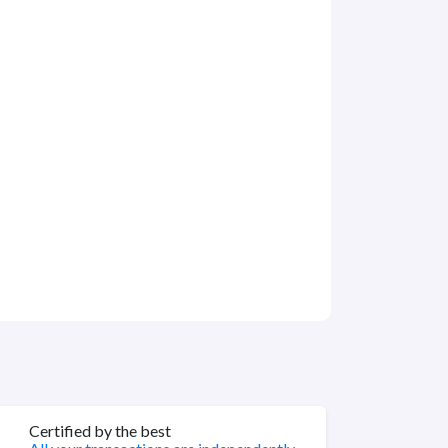
Certified by the best