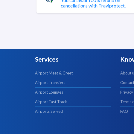
You can avail 100% refund on
cancellations with Traviprotect.
Services
Kno
Airport Meet & Greet
About 
Airport Transfers
Contact
Airport Lounges
Privacy
Airport Fast Track
Terms o
Airports Served
FAQ