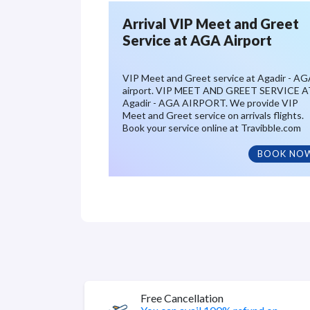
Arrival VIP Meet and Greet
Service at AGA Airport
VIP Meet and Greet service at Agadir - A
airport. VIP MEET AND GREET SERVICE A
Agadir - AGA AIRPORT. We provide VIP
Meet and Greet service on arrivals flights.
Book your service online at Travibble.com
BOOK NO
Free Cancellation