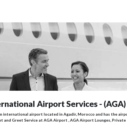
rnational Airport Services - (AGA)
an international airport located in Agadir, Morocco and has the air
et and Greet Service at AGA Airport , AGA Airport Lounges, Private