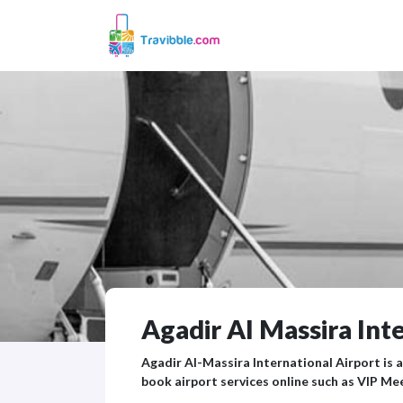
Agadir Al Massira Inte
Agadir Al-Massira International Airport is 
book airport services online such as VIP Me