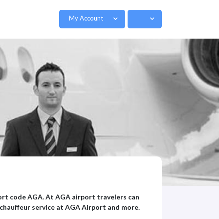
My Account
port code AGA. At AGA airport travelers can
 chauffeur service at AGA Airport and more.