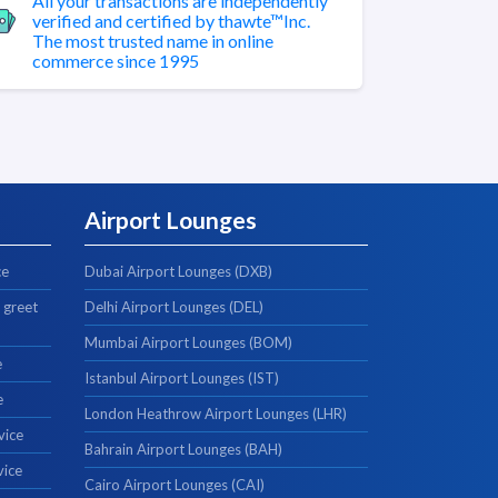
All your transactions are independently
verified and certified by thawte™Inc.
The most trusted name in online
commerce since 1995
Airport Lounges
ce
Dubai Airport Lounges (DXB)
 greet
Delhi Airport Lounges (DEL)
Mumbai Airport Lounges (BOM)
e
Istanbul Airport Lounges (IST)
e
London Heathrow Airport Lounges (LHR)
vice
Bahrain Airport Lounges (BAH)
vice
Cairo Airport Lounges (CAI)