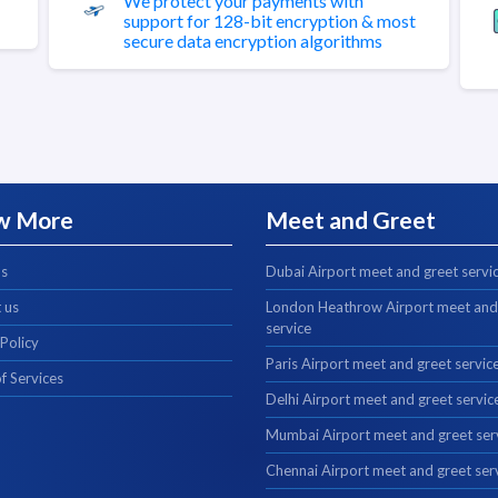
We protect your payments with
support for 128-bit encryption & most
secure data encryption algorithms
w More
Meet and Greet
us
Dubai Airport meet and greet servi
 us
London Heathrow Airport meet and
service
 Policy
Paris Airport meet and greet servic
f Services
Delhi Airport meet and greet servic
Mumbai Airport meet and greet ser
Chennai Airport meet and greet ser