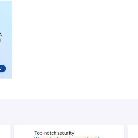
GA
T
W
Top-notch security