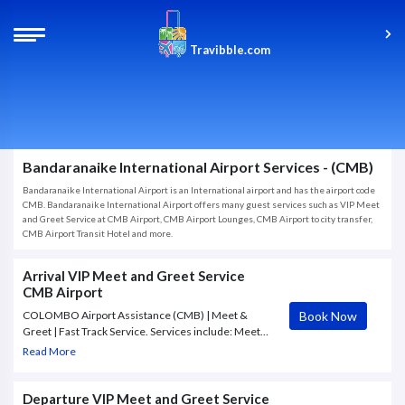
Travibble.com
Bandaranaike International Airport Services - (CMB)
Bandaranaike International Airport is an International airport and has the airport code
CMB. Bandaranaike International Airport offers many guest services such as VIP Meet
and Greet Service at CMB Airport, CMB Airport Lounges, CMB Airport to city transfer,
CMB Airport Transit Hotel and more.
Arrival VIP Meet and Greet Service
CMB Airport
Book Now
COLOMBO Airport Assistance (CMB) | Meet &
Greet | Fast Track Service. Services include: Meet
and greet, Immigration assistance, VIP Lounge
Read More
Access, Flight Monitoring, Fast Track Services,
Airport Transfer, Escort to Airport exit.
Departure VIP Meet and Greet Service