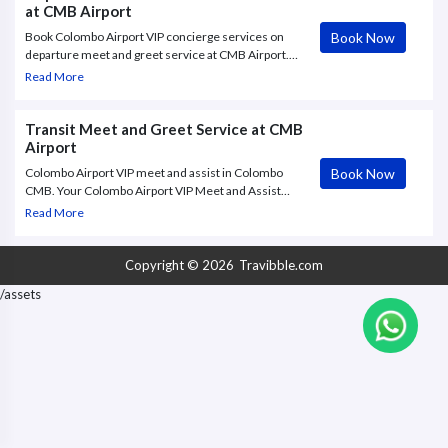
at CMB Airport
Book Now
Book Colombo Airport VIP concierge services on
departure meet and greet service at CMB Airport.
Colombo Airport VIP concierge services from
Read More
Travibble.com offers a range of Meet and Greet
services - Get Quote Now.
Transit Meet and Greet Service at CMB
Airport
Book Now
Colombo Airport VIP meet and assist in Colombo
CMB. Your Colombo Airport VIP Meet and Assist
greeter will be waiting to assist you from the
Read More
airbridge (or kerbside if you are departing) and will
guide you through
Copyright © 2026
Travibble.com
/assets