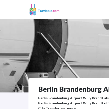
Berlin Brandenburg Ai
Berlin Brandenburg Airport Willy Brandt also
Berlin Brandenburg Airport Willy Brandt off
City Transfer and more.