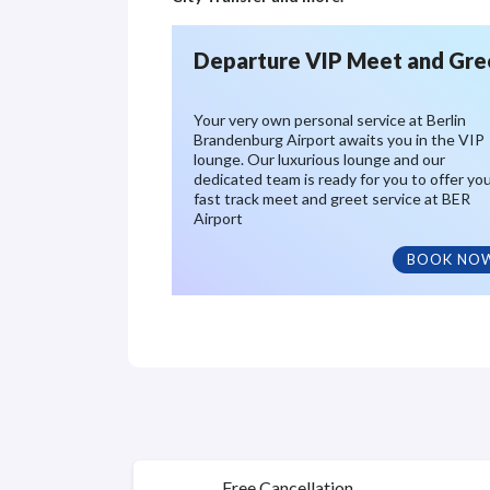
Departure VIP Meet and Gre
Your very own personal service at Berlin
Brandenburg Airport awaits you in the VIP
lounge. Our luxurious lounge and our
dedicated team is ready for you to offer yo
fast track meet and greet service at BER
Airport
BOOK NO
Free Cancellation