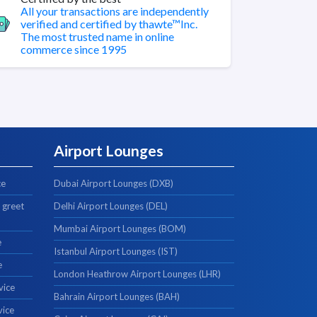
All your transactions are independently
verified and certified by thawte™Inc.
The most trusted name in online
commerce since 1995
Airport Lounges
ce
Dubai Airport Lounges (DXB)
 greet
Delhi Airport Lounges (DEL)
Mumbai Airport Lounges (BOM)
e
Istanbul Airport Lounges (IST)
e
London Heathrow Airport Lounges (LHR)
vice
Bahrain Airport Lounges (BAH)
vice