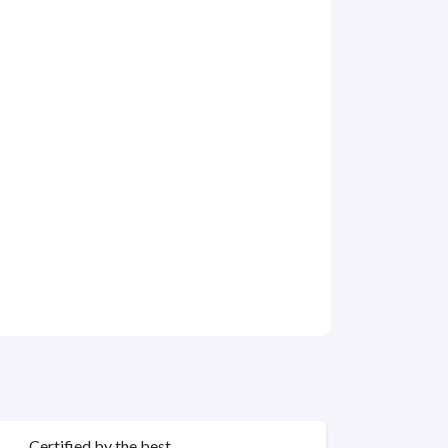
Certified by the best