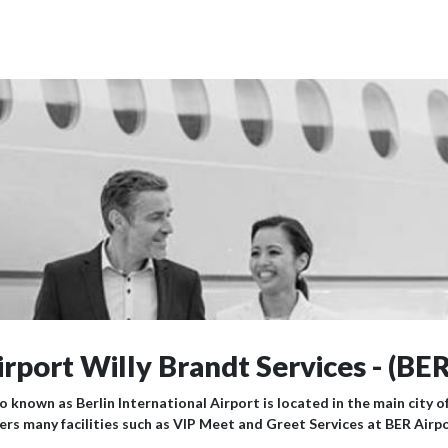
rport Willy Brandt Services - (BER
 known as Berlin International Airport is located in the main city o
ers many facilities such as VIP Meet and Greet Services at BER Airpo