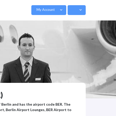
My Account
)
f Berlin and has the airport code BER. The
rt, Berlin Airport Lounges, BER Airport to