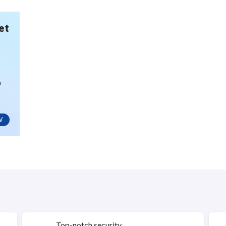
et
u
W
Top-notch security