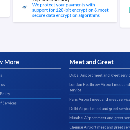
We protect your payments with
support for 128-bit encryption & most
secure data encryption algorithms
w More
Meet and Greet
us
Dubai Airport meet and greet servi
 us
London Heathrow Airport meet and
service
 Policy
Paris Airport meet and greet servic
f Services
Delhi Airport meet and greet servic
Mumbai Airport meet and greet ser
Chennai Airport meet and greet ser