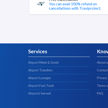
You can avail 100% refund on
cancellations with Traviprotect.
Services
Kno
Airport Meet & Greet
About 
Airport Transfers
Contact
Airport Lounges
Privacy
Airport Fast Track
Terms o
Airports Served
FAQ