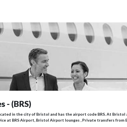
s - (BRS)
ocated in the city of Bristol and has the airport code BRS. At Bristo
ice at BRS Airport, Bristol Airport lounges , Private transfers from 