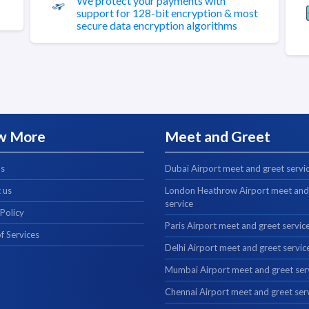
We protect your payments with
support for 128-bit encryption & most
secure data encryption algorithms
w More
Meet and Greet
us
Dubai Airport meet and greet servi
 us
London Heathrow Airport meet and
service
 Policy
Paris Airport meet and greet servic
f Services
Delhi Airport meet and greet servic
Mumbai Airport meet and greet ser
Chennai Airport meet and greet ser