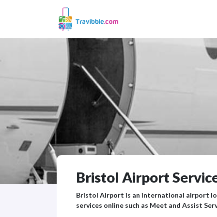
Bristol Airport Service
Bristol Airport is an international airport l
services online such as Meet and Assist Serv