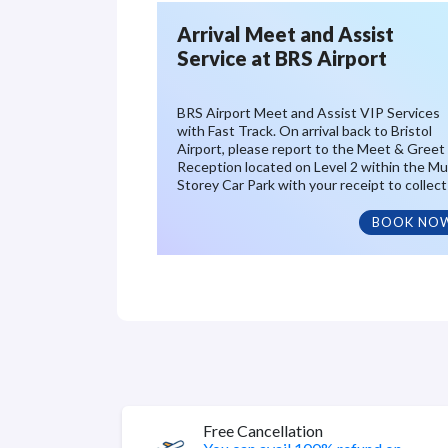
Arrival Meet and Assist
Service at BRS Airport
BRS Airport Meet and Assist VIP Services
with Fast Track. On arrival back to Bristol
Airport, please report to the Meet & Greet
Reception located on Level 2 within the Mul
Storey Car Park with your receipt to collect
BOOK NO
Free Cancellation