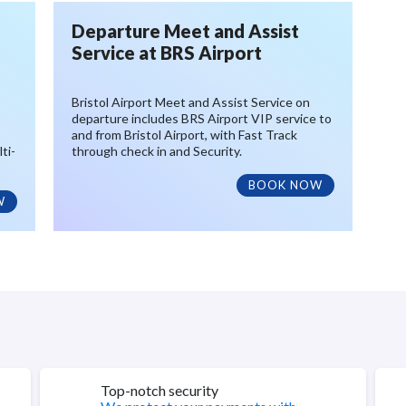
Departure Meet and Assist
Service at BRS Airport
Bristol Airport Meet and Assist Service on
departure includes BRS Airport VIP service to
and from Bristol Airport, with Fast Track
ti-
through check in and Security.
BOOK NOW
W
Top-notch security