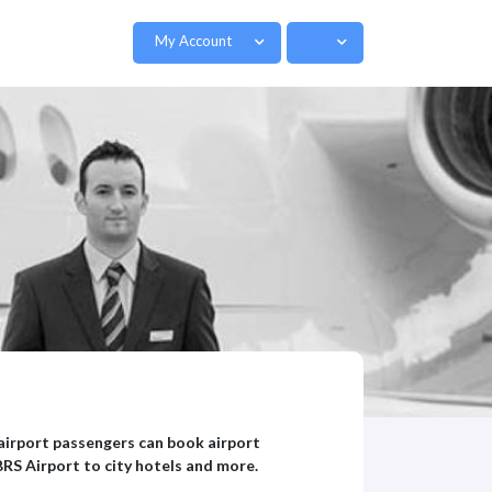
My Account
l airport passengers can book airport
BRS Airport to city hotels and more.