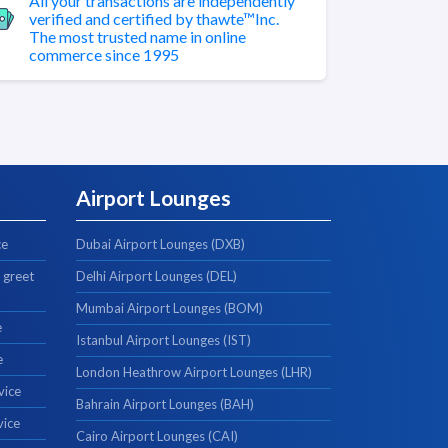
All your transactions are independently
verified and certified by thawte™Inc.
The most trusted name in online
commerce since 1995
Airport Lounges
ce
Dubai Airport Lounges (DXB)
 greet
Delhi Airport Lounges (DEL)
Mumbai Airport Lounges (BOM)
e
Istanbul Airport Lounges (IST)
e
London Heathrow Airport Lounges (LHR)
vice
Bahrain Airport Lounges (BAH)
vice
Cairo Airport Lounges (CAI)