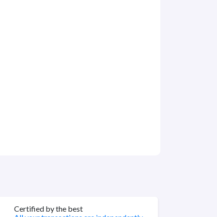
Certified by the best