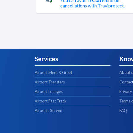
You can avail 100% refund on
cancellations with Traviprotect.
Services
Kno
Airport Meet & Greet
About 
Airport Transfers
Contact
Airport Lounges
Privacy
Airport Fast Track
Terms o
Airports Served
FAQ