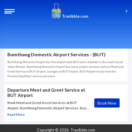
Travibble.com
Bumthang Domestic Airport Services - (BUT)
Bumthang Domestic Airport has the airport code BUT and is located in the small city of
Jakar, Bhutan. Bumthang Domestic Airport has many airport services such as Meet and
Greet Service at BUT Airport, Lounges at BUT Airport, BUT Airport to city transfer,
Private Chauffeur service and more
Departure Meet and Greet Service at
BUT Airport
Book Now
Book Meet and Greet Assist Services at BUT
Airport, Bumthang Domestic Airport Services. Book
BUT Airport Services (Meet & Greet Service)
Read More
available on departure at BUT Airport. Enjoy warm
welcomes and farewells including porter
Copyright © 2026
Travibble.com