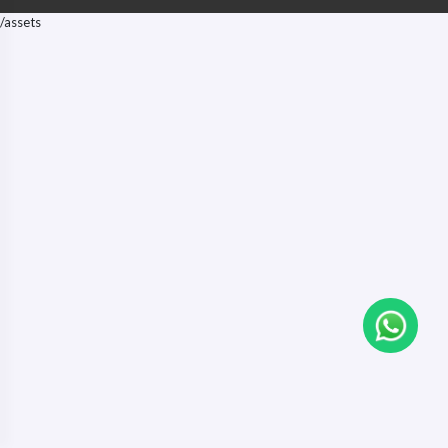
/assets