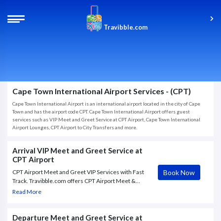
Travibble.com
Cape Town International Airport Services - (CPT)
Cape Town International Airport is an international airport located in the city of Cape
Town and has the airport code CPT. Cape Town International Airport offers guest
services such as VIP Meet and Greet Service at CPT Airport, Cape Town International
Airport Lounges, CPT Airport to City Transfers and more.
Arrival VIP Meet and Greet Service at
CPT Airport
Book Now
CPT Airport Meet and Greet VIP Services with Fast
Track. Travibble.com offers CPT Airport Meet &
Greet VIP service to and from Cape Town
Read More
International Airport, with Fast Track through check
in and.
Departure Meet and Greet Service at