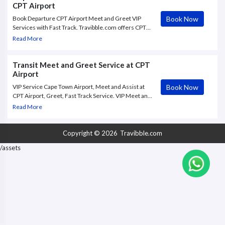
CPT Airport
Book Now
Book Departure CPT Airport Meet and Greet VIP
Services with Fast Track. Travibble.com offers CPT
Airport Meet & Greet VIP service to and from Cape
Read More
Town International Airport, with Fast Track through
check in and.
Transit Meet and Greet Service at CPT
Airport
Book Now
VIP Service Cape Town Airport, Meet and Assist at
CPT Airport, Greet, Fast Track Service. VIP Meet and
Greet services at Cape Town Airport (CPT) are
Read More
meant to assure air passengers of a precise meet
with a customized name board,
Copyright © 2026
Travibble.com
/assets