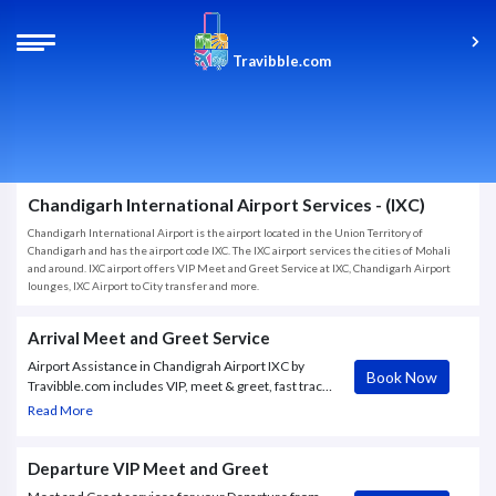
Travibble.com
Chandigarh International Airport Services - (IXC)
Chandigarh International Airport is the airport located in the Union Territory of
Chandigarh and has the airport code IXC. The IXC airport services the cities of Mohali
and around. IXC airport offers VIP Meet and Greet Service at IXC, Chandigarh Airport
lounges, IXC Airport to City transfer and more.
Arrival Meet and Greet Service
Airport Assistance in Chandigrah Airport IXC by
Book Now
Travibble.com includes VIP, meet & greet, fast track,
transit support, baggage assistance, access to airport
Read More
lounges and more.
Departure VIP Meet and Greet