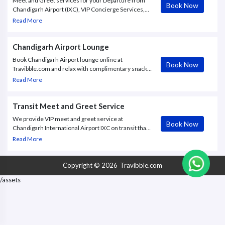
Meet and Greet services for your Departure from
Book Now
Chandigarh Airport (IXC), VIP Concierge Services,
Fast Track | IN Chandigarh | Travibble.
Read More
Chandigarh Airport Lounge
Book Chandigarh Airport lounge online at
Book Now
Travibble.com and relax with complimentary snacks,
shower facility, wifi, TV screens, Kids area and
Read More
more. Book Now.
Transit Meet and Greet Service
We provide VIP meet and greet service at
Book Now
Chandigarh International Airport IXC on transit that
is a gate to gate assistance, lounge, meeting when
Read More
you land and more.
Copyright © 2026
Travibble.com
/assets