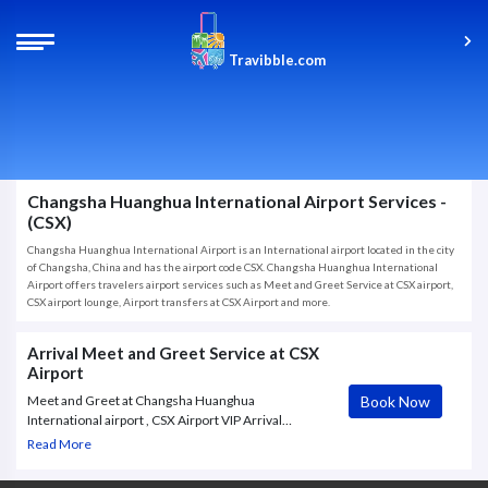
Travibble.com
Changsha Huanghua International Airport Services -
(CSX)
Changsha Huanghua International Airport is an International airport located in the city
of Changsha, China and has the airport code CSX. Changsha Huanghua International
Airport offers travelers airport services such as Meet and Greet Service at CSX airport,
CSX airport lounge, Airport transfers at CSX Airport and more.
Arrival Meet and Greet Service at CSX
Airport
Book Now
Meet and Greet at Changsha Huanghua
International airport , CSX Airport VIP Arrival
Service. The goal of the Meet and Assist service at
Read More
Changsha Huanghua International airport in
Changsha (CSX) is to make Corporates Travelers,