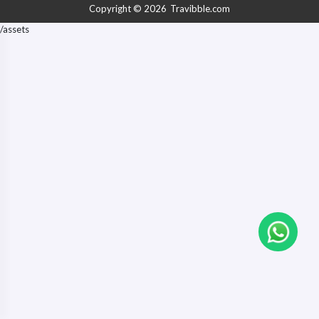
Business Executives, VIPs
Copyright © 2026
Travibble.com
/assets