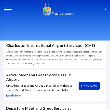
Travibble.com
Charleston International Airport Services - (CHS)
Charleston International Airport is an international airport located in North Charleston ,
South Carolina and has the airport code CHS. At Charleston International Airport
travellers can book airport services online such as VIP Meet and Greet Service, Lounges
and private airport to city transfers.
Arrival Meet and Greet Service at CHS
Airport
Book Now
CHS Airport Meet and Greet VIP Services with Fast
Track. Meet & Greet service at the Arrival Hall after
the passenger clears Customs. Porter service and
Read More
Fast Track CHS Airport service included.
Departure Meet and Greet Service at