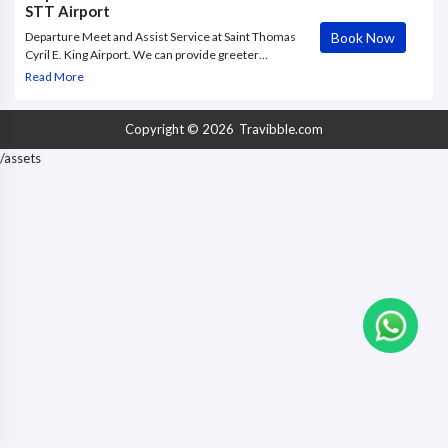
STT Airport
Book Now
Departure Meet and Assist Service at Saint Thomas
Cyril E. King Airport. We can provide greeter
meeting the guests at the STT Airport , collect bags
Read More
and help with check in. Service is offered till
boarding gate.
Copyright © 2026
Travibble.com
/assets