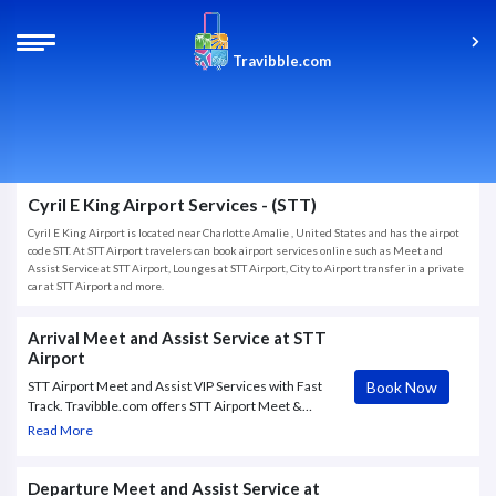
Travibble.com
Cyril E King Airport Services - (STT)
Cyril E King Airport is located near Charlotte Amalie , United States and has the airpot
code STT. At STT Airport travelers can book airport services online such as Meet and
Assist Service at STT Airport, Lounges at STT Airport, City to Airport transfer in a private
car at STT Airport and more.
Arrival Meet and Assist Service at STT
Airport
Book Now
STT Airport Meet and Assist VIP Services with Fast
Track. Travibble.com offers STT Airport Meet &
Assist VIP service to and from Cyril E. King Airport,
Read More
with Fast Track through immigration and escort till
airport exit.
Departure Meet and Assist Service at