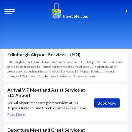
Travibble.com
Edinburgh Airport Services - (EDI)
Edinburgh Airport is an international airport located in Edinburgh , Scotland and is one
of the busiest airport. Edinburgh Airport has the airport code EDI and offers many
guest services such as Meet and Assist Service at EDI Airport, Edinburgh Airport
Lounges, EDI Airport to City Transfer, EDI Airport Hotels and more.
Arrival VIP Meet and Assist Service at
EDI Airport
Book Now
Arrival Airport meet and greet services at EDI
Airport Our Meet and Greet Services are inclusive
with a warm welcome at the airport where hostess
Read More
will greet you with a personalized name board,
exclusive access to airport lanes.
Departure Meet and Greet Service at