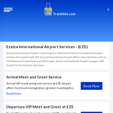
Travibble.com
Ezeiza International Airport Services - (EZE)
Ezeiza International Airport is also known as Ministro Pistarini International Airport
and has the airport Code EZE. Ezeiza International Airport offers many facilities such as
VIP Meet and Greet Service at EZE Airport, Ezeiza International Airport Lounges, EZE
Airport to City Transfer and more.
Arrival Meet and Greet Service
Arrival VIP meet and greet service at EZE Airport
Book Now
offers fast track immigration, greeter meeting the
guest at the airbridge, porter , escort through all
Read More
airport formalities.
Departure VIP Meet and Greet at EZE