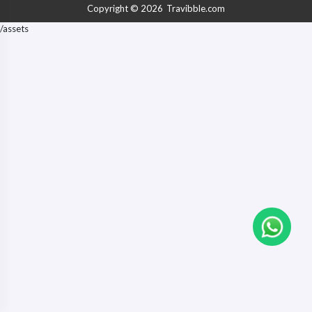
Copyright © 2026
Travibble.com
/assets