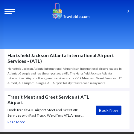
Travibble.com
Hartsfield Jackson Atlanta International Airport
Services - (ATL)
Hartsfield Jackson Atlanta International Airport is an international airport located in
Atlanta , Georgia and has the airport code ATL. The Hartsfield Jackson Atlanta
International Airport offers guest services such as VIP Meet and Greet Service at ATL
Airport, ATL Airport Lounges, ATL Airport to City transfer and many more.
Transit Meet and Greet Service at ATL
Airport
Book Now
Book Transit ATL Airport Meet and Greet VIP
Services with Fast Track. We offers ATL Airport
Meet & Greet VIP service to and from Hartsfield-
Read More
Jackson Atlanta International Airport, with Fast Track
through.