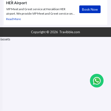
HER Airport
Book Now
VIP Meet and Greet service at Heraklion HER
airport. We provide VIP Meet and Greet service on
departure flights. Our greeter will assist you every
Read More
step of the way during your journey
Copyright © 2026
Travibble.com
/assets