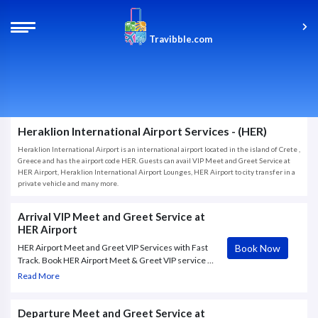
Travibble.com
Heraklion International Airport Services - (HER)
Heraklion International Airport is an international airport located in the island of Crete ,
Greece and has the airport code HER. Guests can avail VIP Meet and Greet Service at
HER Airport, Heraklion International Airport Lounges, HER Airport to city transfer in a
private vehicle and many more.
Arrival VIP Meet and Greet Service at
HER Airport
Book Now
HER Airport Meet and Greet VIP Services with Fast
Track. Book HER Airport Meet & Greet VIP service to
and from Heraklion Airport, with Fast Track through
Read More
check in and Security.
Departure Meet and Greet Service at