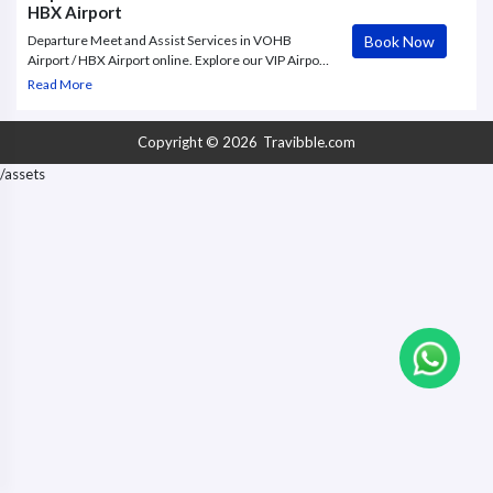
HBX Airport
Book Now
Departure Meet and Assist Services in VOHB
Airport / HBX Airport online. Explore our VIP Airport
Assistance services, including cost-effective Airport
Read More
Meet and Greet, VIP Concierge Services, Buggy
Service/Electric Cart,
Copyright © 2026
Travibble.com
/assets