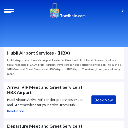
Travibble.com
Hubli Airport Services - (HBX)
Hubli Airport is a domestic airport located in the city of Hubbli and Dharwad and has
the airpot code HBX. At Hubli Airport, travellers can book airport services online such as
VIP Meet and Greet Services at HBX Airport, HBX Airport Transfers , Lounges and many
more.
Arrival VIP Meet and Greet Service at
HBX Airport
Book Now
Hubli Airport Arrival VIP concierge services, Meet
and Greet services for your arrival from Hubli
Airport (HBX), VIP Concierge Services, Fast Track.
Read More
Book Now online with Travibble.com and get instant
confirmation.
Departure Meet and Greet Service at