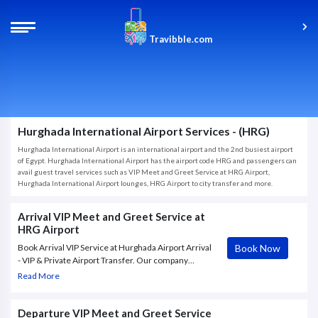
Travibble.com
Hurghada International Airport Services - (HRG)
Hurghada International Airport is an international airport and the 2nd busiest airport
of Egypt. Hurghada International Airport has the airport code HRG and passengers can
avail guest travel services such as VIP Meet and Greet Service at HRG Airport,
Hurghada International Airport lounges, HRG Airport to city transfer and more.
Arrival VIP Meet and Greet Service at
HRG Airport
Book Now
Book Arrival VIP Service at Hurghada Airport Arrival
- VIP & Private Airport Transfer. Our company
provides Fast Track, VIP and Meet & Greet services
Read More
at Hurghada – Hurghada International Airport (HRG).
Absolute confidentiality
Departure VIP Meet and Greet Service