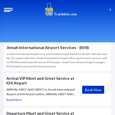
Travibble.com
Jinnah International Airport Services - (KHI)
Jinnah International Airport is an international airport located in Karachi, Pakistan and
has the airport code KHI. Jinnah International Airport offers guest travel services such
as VIP Meet and Greet Services at KHI Airport, Jinnah International Airport Lounges,
KHI Airport to city transfer and many more.
Arrival VIP Meet and Greet Service at
KHI Airport
Book Now
ARRIVAL MEET AND GREET in Jinnah International
Airport at KHI Airport online. ARRIVAL MEET AND
GREET in Jinnah International Airport | KHI |
Read More
Travibble.com. Book ARRIVAL MEET AND GREET
package offered by Travibble, your Airport VIP
Services
Departure Meet and Greet Service at