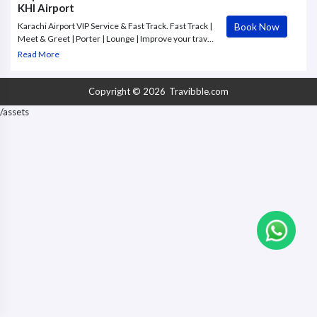
KHI Airport
Book Now
Karachi Airport VIP Service & Fast Track. Fast Track |
Meet & Greet | Porter | Lounge | Improve your travel
experience with an exclusive VIP Service at Karachi
Read More
Airport.
Copyright © 2026
Travibble.com
/assets