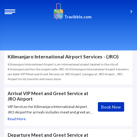
Travibble.com
Kilimanjaro International Airport Services - (JRO)
Kilimanjaro International Airport is an international airport located in the city of
Kilimanjaro and has the airport code JRO. At Kilimanjaro International Airport travelers
can book VIP Meet and Greet Services at JRO Airport, Lounges at JRO Airport , JRO
Airport to city transfer and many more.
Arrival VIP Meet and Greet Service at
JRO Airport
Book Now
VIP Services for Kilimanjaro International Airport ,
JRO Airport for arrivals includes meet and greet and
private transportation from your plane to a luxury
Read More
lounge. After arriving to the exclusive
Departure Meet and Greet Service at