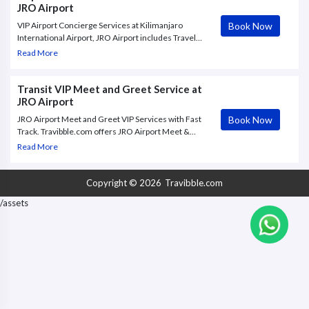
JRO Airport
Book Now
VIP Airport Concierge Services at Kilimanjaro
International Airport, JRO Airport includes Travel
with utmost comfort with Meet And Greet – VIP
Read More
Terminal Service – Airport Transfer at Kilimanjaro
International airport in Arusha (JRO)”. Book Now !
Transit VIP Meet and Greet Service at
JRO Airport
Book Now
JRO Airport Meet and Greet VIP Services with Fast
Track. Travibble.com offers JRO Airport Meet &
Greet VIP service to and from Kilimanjaro
Read More
International Airport, with Fast Track through check
in and.
Copyright © 2026
Travibble.com
/assets