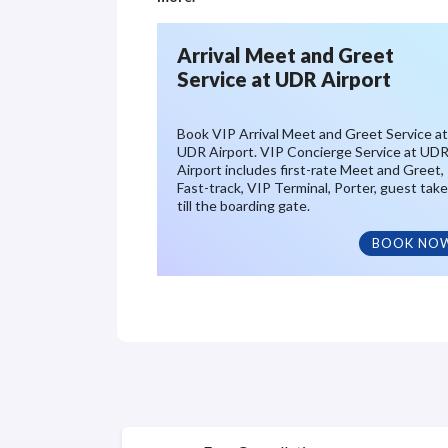
Arrival Meet and Greet
Service at UDR Airport
Book VIP Arrival Meet and Greet Service at
UDR Airport. VIP Concierge Service at UD
Airport includes first-rate Meet and Greet,
Fast-track, VIP Terminal, Porter, guest tak
till the boarding gate.
BOOK NO