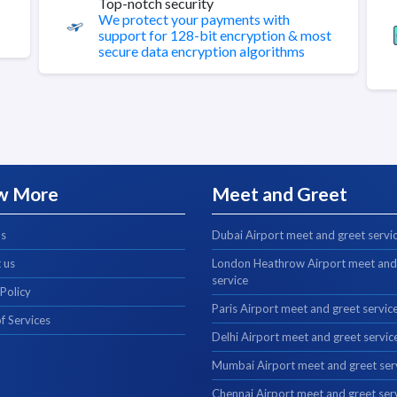
Top-notch security
We protect your payments with
support for 128-bit encryption & most
secure data encryption algorithms
w More
Meet and Greet
us
Dubai Airport meet and greet servi
 us
London Heathrow Airport meet and
service
 Policy
Paris Airport meet and greet servic
f Services
Delhi Airport meet and greet servic
Mumbai Airport meet and greet ser
Chennai Airport meet and greet ser