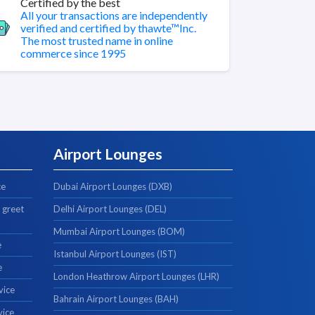
Certified by the best
All your transactions are independently
verified and certified by thawte™Inc.
The most trusted name in online
commerce since 1995
Airport Lounges
ce
Dubai Airport Lounges (DXB)
 greet
Delhi Airport Lounges (DEL)
Mumbai Airport Lounges (BOM)
e
Istanbul Airport Lounges (IST)
e
London Heathrow Airport Lounges (LHR)
vice
Bahrain Airport Lounges (BAH)
vice