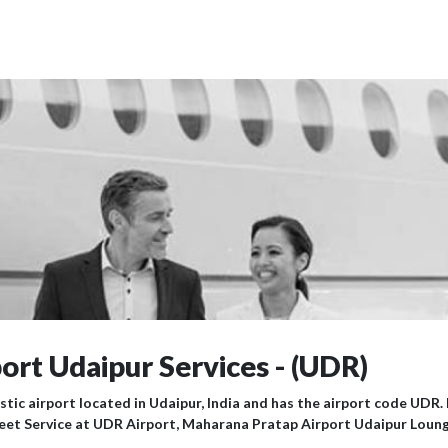
rt Udaipur Services - (UDR)
tic airport located in Udaipur, India and has the airport code UDR
eet Service at UDR Airport, Maharana Pratap Airport Udaipur Loung