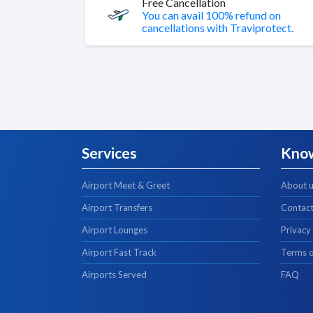
Free Cancellation
You can avail 100% refund on
cancellations with Traviprotect.
Services
Kno
Airport Meet & Greet
About 
Airport Transfers
Contact
Airport Lounges
Privacy
Airport Fast Track
Terms o
Airports Served
FAQ