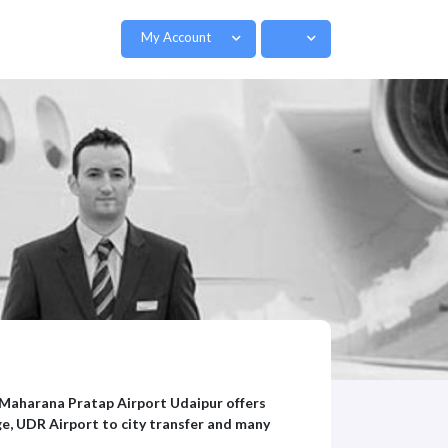
My Account
. Maharana Pratap Airport Udaipur offers
e, UDR Airport to city transfer and many