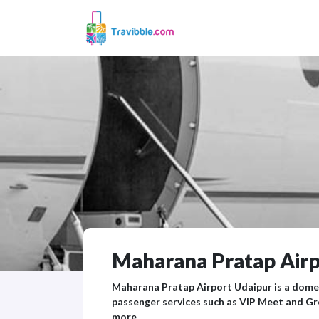
Maharana Pratap Airpo
Maharana Pratap Airport Udaipur is a domes
passenger services such as VIP Meet and Gr
more.