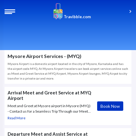
Travibble.com
Mysore Airport Services - (MYQ)
Mysore Airport is a domestic airport located in the city of Mysore, Karnataka and has
the airport code MYQ. At Mysore Airport travelers can book airport services online such
as Meet and Greet Service at MYQ Airport, Mysore Airport lounges, MYQ Airpot to city
transfer in a private car and more.
Arrival Meet and Greet Service at MYQ
Airport
Book Now
Meet and Greet at Mysore airport in Mysore (MYQ)
- Contact us for a Seamless Trip Through our Meet
and Assist Service at Mysore airport in Mysore
Read More
(MYQ), Porter Assistance, Fast Track, Airport
Greeter
Departure Meet and Assist Service at