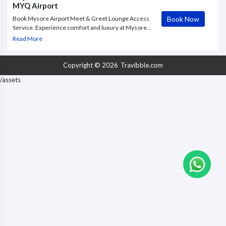
MYQ Airport
Book Now
Book Mysore Airport Meet & Greet Lounge Access
Service. Experience comfort and luxury at Mysore
Airport Lounge. Book departure Meet and Greet
Read More
Service to access MYQ Airport Lounge.
Copyright © 2026
Travibble.com
/assets