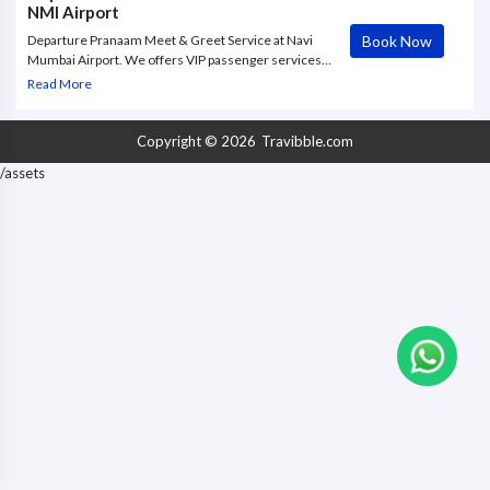
NMI Airport
Book Now
Departure Pranaam Meet & Greet Service at Navi
Mumbai Airport. We offers VIP passenger services,
fast-track immigration, personalized assistance, and
Read More
premium ground handling at Mumbai Airport
Copyright © 2026
Travibble.com
/assets