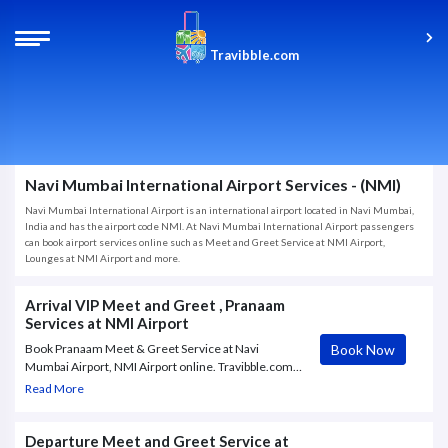
Travibble.com
Navi Mumbai International Airport Services - (NMI)
Navi Mumbai International Airport is an international airport located in Navi Mumbai,
India and has the airport code NMI. At Navi Mumbai International Airport passengers
can book airport services online such as Meet and Greet Service at NMI Airport,
Lounges at NMI Airport and more.
Arrival VIP Meet and Greet , Pranaam
Services at NMI Airport
Book Now
Book Pranaam Meet & Greet Service at Navi
Mumbai Airport, NMI Airport online. Travibble.com
provides personalised VIP airport assistance,
Read More
ensuring a smooth experience for arriving,
departing, and transiting passengers
Departure Meet and Greet Service at