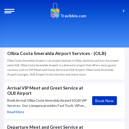
Travibble.com
Olbia Costa Smeralda Airport Services - (OLB)
Olbia Costa Smeralda Airport is an airport located in Olbia, Sardinia and has the airport
code OLB. Olbia Costa Smeralda Airport is a domestic airport that offers many guest
services such as VIP Meet and Greet Service at OLB Airport, Olbia Costa Smeralda
Airport Lounges, OLB Airport to city transfer and many more.
Arrival VIP Meet and Greet Service at
OLB Airport
Book Now
Book Arrival Olbia Costa Smeralda Airport (OLB) VIP
Services. Our company provides Fast Track, VIP and
Meet & Greet services at Olbia – Olbia Costa
Read More
Smeralda Airport (OLB). Absolute confidentiality
Departure Meet and Greet Service at