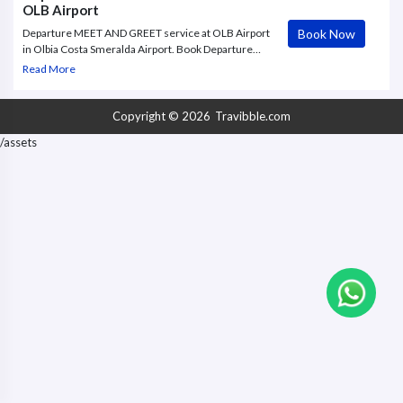
OLB Airport
Book Now
Departure MEET AND GREET service at OLB Airport
in Olbia Costa Smeralda Airport. Book Departure
MEET AND GREET package offered by
Read More
Travibble.com, your Airport VIP Services and Special
Concierge Assistance.
Copyright © 2026
Travibble.com
/assets