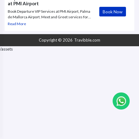
at PMI Airport
Book Now
Book Departure VIP Services at PMI Airport, Palma
de Mallorca Airport. Meet and Greet services for
your Departure from Palma De Mallorca Airport
Read More
(PMI), VIP Concierge Services, Fast Track
Copyright © 2026
Travibble.com
/assets