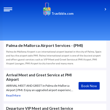
Travibble.com
Palma de Mallorca Airport Services - (PMI)
Palma de Mallorca Airport is an international airport located in the city of Palma, Spain
and has the airport code PMI. Palma International airport is one of the busiest airport
and offers guest services such as VIP Meet and Greet Service at PMI Airport, PMI
Airport Lounges, PMI Airport to city transfer and many more.
Arrival Meet and Greet Service at PMI
Airport
Book Now
ARRIVAL MEET AND GREET in Palma de Mallorca
Airport | PMI. Enjoy an upgraded airport experience
with our Arrival Meet and Greet Service. Our
Read More
Greeter will confirm your arrival time and gate
number of the flight.
Departure VIP Meet and Greet Service