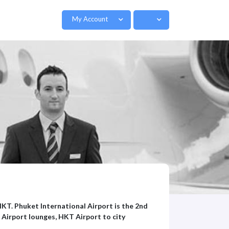
My Account
HKT. Phuket International Airport is the 2nd
 Airport lounges, HKT Airport to city