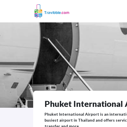
Phuket International 
Phuket International Airport is an internati
busiest airport in Thailand and offers serv
transfer and more.