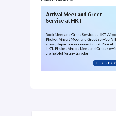
Arrival Meet and Greet
Service at HKT
Book Meet and Greet Service at HKT Airpo
Phuket Airport Meet and Greet service. VI
arrival, departure or connection at Phuket
HKT. Phuket Airport Meet and Greet servi
are helpful for any traveler
BOOK NO