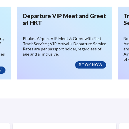
Departure VIP Meet and Greet
T
at HKT
S
rt,
Phuket Airport VIP Meet & Greet with Fast
Bo
P
Track Service ; VIP Arrival + Departure Service
Air
Rates are per passport holder, regardless of
an
ces
age and all inclusive.
Air
of 
BOOK NOW
W