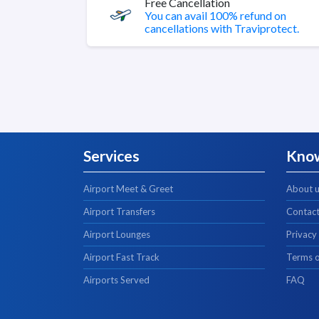
Free Cancellation
You can avail 100% refund on
cancellations with Traviprotect.
Services
Kno
Airport Meet & Greet
About 
Airport Transfers
Contact
Airport Lounges
Privacy
Airport Fast Track
Terms o
Airports Served
FAQ