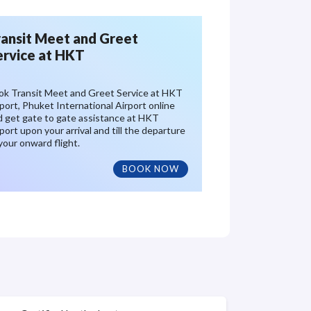
ransit Meet and Greet
ervice at HKT
ok Transit Meet and Greet Service at HKT
port, Phuket International Airport online
d get gate to gate assistance at HKT
port upon your arrival and till the departure
your onward flight.
BOOK NOW