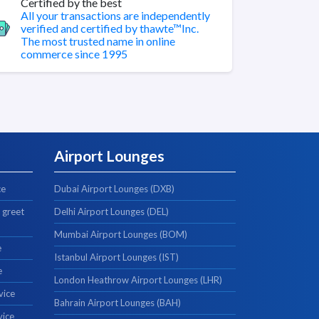
Certified by the best
All your transactions are independently
verified and certified by thawte™Inc.
The most trusted name in online
commerce since 1995
Airport Lounges
ce
Dubai Airport Lounges (DXB)
 greet
Delhi Airport Lounges (DEL)
Mumbai Airport Lounges (BOM)
e
Istanbul Airport Lounges (IST)
e
London Heathrow Airport Lounges (LHR)
vice
Bahrain Airport Lounges (BAH)
vice