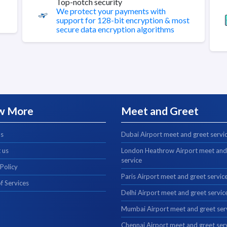
Top-notch security
We protect your payments with
support for 128-bit encryption & most
secure data encryption algorithms
w More
Meet and Greet
us
Dubai Airport meet and greet servi
 us
London Heathrow Airport meet and
service
 Policy
Paris Airport meet and greet servic
f Services
Delhi Airport meet and greet servic
Mumbai Airport meet and greet ser
Chennai Airport meet and greet ser