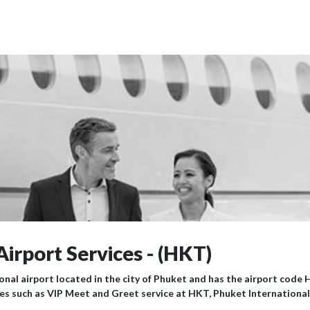
Airport Services - (HKT)
onal airport located in the city of Phuket and has the airport code 
ices such as VIP Meet and Greet service at HKT, Phuket International