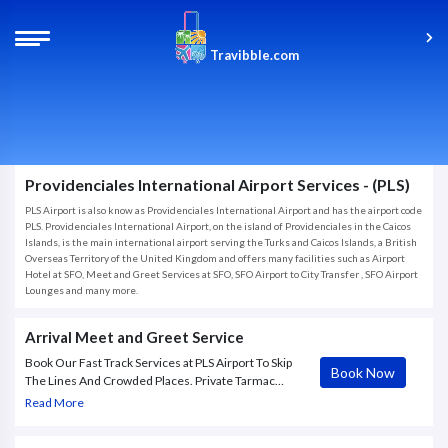
Travibble.com
Providenciales International Airport Services - (PLS)
PLS Airport is also know as Providenciales International Airport and has the airport code
PLS. Providenciales International Airport, on the island of Providenciales in the Caicos
Islands, is the main international airport serving the Turks and Caicos Islands, a British
Overseas Territory of the United Kingdom and offers many facilities such as Airport
Hotel at SFO, Meet and Greet Services at SFO, SFO Airport to City Transfer , SFO Airport
Lounges and many more.
Arrival Meet and Greet Service
Book Our Fast Track Services at PLS Airport To Skip
Book Now
The Lines And Crowded Places. Private Tarmac
Transfer. VVIP Service. Meeting/Escorting Airside.
Read More