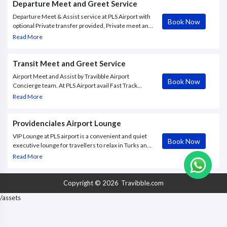
Departure Meet and Greet Service
Departure Meet & Assist service at PLS Airport with
Book Now
optional Private transfer provided, Private meet and
assist service inside the airport with Fast Track
Read More
Immigration and more
Transit Meet and Greet Service
Airport Meet and Assist by Travibble Airport
Book Now
Concierge team. At PLS Airport avail Fast Track
arrival, smooth departure, successful connection.
Read More
Providenciales Airport Lounge
VIP Lounge at PLS airport is a convenient and quiet
Book Now
executive lounge for travellers to relax in Turks and
Caicos, Providenciales International Airport (PLS).
Read More
Copyright © 2026
Travibble.com
/assets