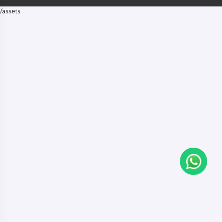
/assets