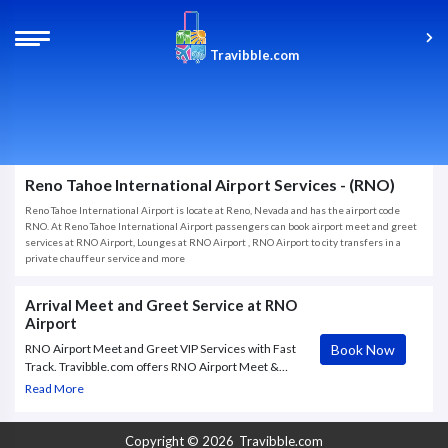
Travibble.com
Reno Tahoe International Airport Services - (RNO)
Reno Tahoe International Airport is locate at Reno, Nevada and has the airport code
RNO. At Reno Tahoe International Airport passengers can book airport meet and greet
services at RNO Airport, Lounges at RNO Airport , RNO Airport to city transfers in a
private chauffeur service and more
Arrival Meet and Greet Service at RNO
Airport
Book Now
RNO Airport Meet and Greet VIP Services with Fast
Track. Travibble.com offers RNO Airport Meet &
Greet VIP service to and from Reno/Tahoe, with Fast
Read More
Track through check in and Security.
Copyright © 2026
Travibble.com