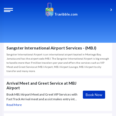
Travibble.com
Sangster International Airport Services - (MBJ)
Sangster International Airport is an international airport located in Montego Bay,
Jamaica and has the airport code MBJ. The Sangster International Airport is big enough
to handle more than 9 million travelers per year and offers the services such as VIP
Meet and Greet Service at MBJ Airport, MBJ Airport Lounge, MBJ Airport to city
transfer and many more.
Arrival Meet and Greet Service at MBJ
Airport
Book Now
Book MBJ Airport Meet and Greet VIP Services with
Fast Track Arrival meet and assist makes entry into
Montego Bay International Airport (MBJ) seamless.
Read More
Our expert greeters will meet you at the airbridge
and assist you with all the airport processes.