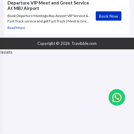
Departure VIP Meet and Greet Service
At MBJ Airport
Book Now
Book Departure Montego Bay Airport VIP Service &
Fast Track service and get Fast Track | Meet & Greet
| Porter | Lounge | Improve your travel experience
Read More
with an exclusive VIP Service at Montego Bay
Airport.
Copyright © 2026
Travibble.com
/assets