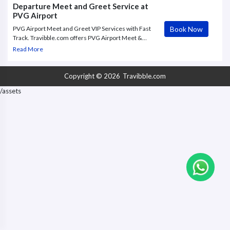
him/her handle all
Departure Meet and Greet Service at
PVG Airport
Book Now
PVG Airport Meet and Greet VIP Services with Fast
Track. Travibble.com offers PVG Airport Meet &
Greet VIP service to and from Shanghai Pudong
Read More
International Airport, with Fast Track through check
in.
Copyright © 2026
Travibble.com
/assets