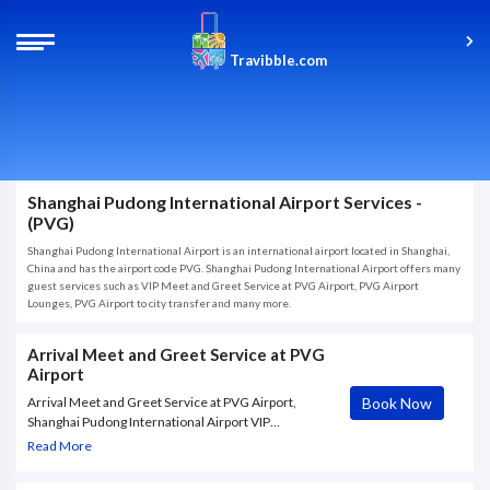
Travibble.com
Shanghai Pudong International Airport Services -
(PVG)
Shanghai Pudong International Airport is an international airport located in Shanghai,
China and has the airport code PVG. Shanghai Pudong International Airport offers many
guest services such as VIP Meet and Greet Service at PVG Airport, PVG Airport
Lounges, PVG Airport to city transfer and many more.
Arrival Meet and Greet Service at PVG
Airport
Book Now
Arrival Meet and Greet Service at PVG Airport,
Shanghai Pudong International Airport VIP
Concierge. Book this VIP concierge service for a
Read More
hassle-free processing at the airport. Meet your
English-speaking concierge upon your arrival and let