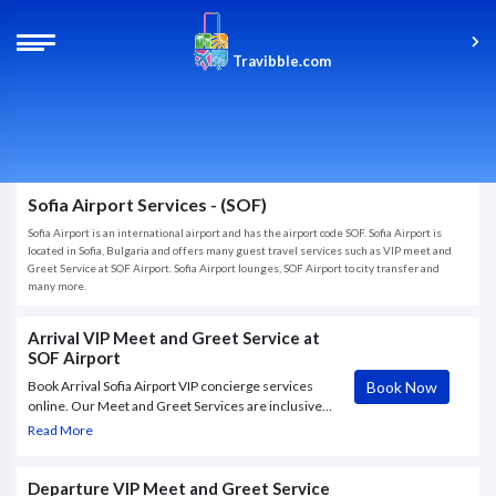
Travibble.com
Sofia Airport Services - (SOF)
Sofia Airport is an international airport and has the airport code SOF. Sofia Airport is
located in Sofia, Bulgaria and offers many guest travel services such as VIP meet and
Greet Service at SOF Airport. Sofia Airport lounges, SOF Airport to city transfer and
many more.
Arrival VIP Meet and Greet Service at
SOF Airport
Book Now
Book Arrival Sofia Airport VIP concierge services
online. Our Meet and Greet Services are inclusive
with a warm welcome at the airport where hostess
Read More
will greet you with a personalized name board,
exclusive access to lounge.
Departure VIP Meet and Greet Service