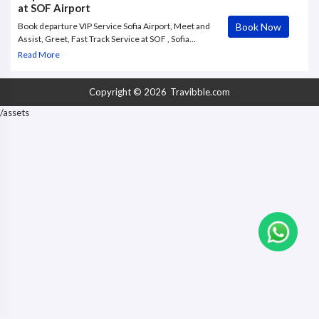
at SOF Airport
Book Now
Book departure VIP Service Sofia Airport, Meet and
Assist, Greet, Fast Track Service at SOF , Sofia
Airport. Premium travelers are now given the
Read More
chance to order exclusive VVIP services at Sofia
International Airport. Discover the elegance and
comfort of the VIP Lounge
Copyright © 2026
Travibble.com
/assets