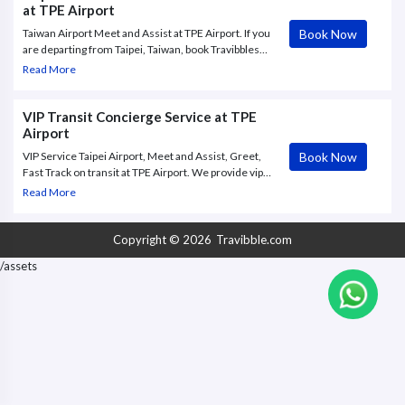
at TPE Airport
Book Now
Taiwan Airport Meet and Assist at TPE Airport. If you
are departing from Taipei, Taiwan, book Travibbles
VIP services for Taiwan Taoyuan International
Read More
Airport (TPE). Call us at +44-2032396197
VIP Transit Concierge Service at TPE
Airport
Book Now
VIP Service Taipei Airport, Meet and Assist, Greet,
Fast Track on transit at TPE Airport. We provide vip
transit service at Taipei, meet and assist, business
Read More
lounge, fast track, personal assistance, private
transfer from / to the aircraft
Copyright © 2026
Travibble.com
/assets