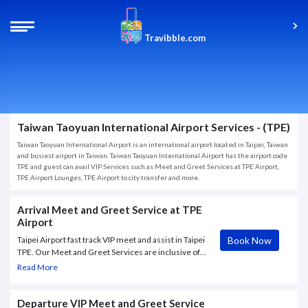
Travibble.com
Taiwan Taoyuan International Airport Services - (TPE)
Taiwan Taoyuan International Airport is an international airport located in Taipei, Taiwan
and busiest airport in Taiwan. Taiwan Taoyuan International Airport has the airport code
TPE and guest can avail VIP Services such as Meet and Greet Services at TPE Airport,
TPE Airport Lounges, TPE Airport to city transfer and more.
Arrival Meet and Greet Service at TPE
Airport
Book Now
Taipei Airport fast track VIP meet and assist in Taipei
TPE. Our Meet and Greet Services are inclusive of
where hostess will greet you with a name board,
Read More
access to dedicated immigration counters and
custom clearance, access to lounge, assistance with
luggage with dedicated porters
Departure VIP Meet and Greet Service