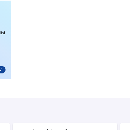
isi
.
W