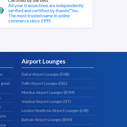
Certified by the best
All your transactions are independently
verified and certified by thawte™Inc.
The most trusted name in online
commerce since 1995
Airport Lounges
ce
Dubai Airport Lounges (DXB)
 greet
Delhi Airport Lounges (DEL)
Mumbai Airport Lounges (BOM)
e
Istanbul Airport Lounges (IST)
e
London Heathrow Airport Lounges (LHR)
vice
Bahrain Airport Lounges (BAH)
vice