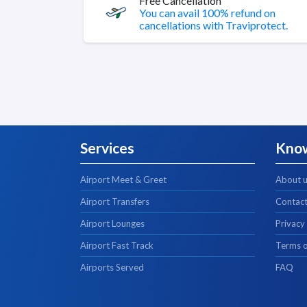
Free Cancellation
You can avail 100% refund on
cancellations with Traviprotect.
Services
Kno
Airport Meet & Greet
About 
Airport Transfers
Contact
Airport Lounges
Privacy
Airport Fast Track
Terms o
Airports Served
FAQ