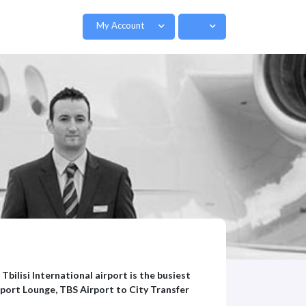
My Account
 Tbilisi International airport is the busiest
rport Lounge, TBS Airport to City Transfer