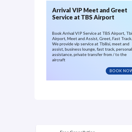
Arrival VIP Meet and Greet
Service at TBS Airport
Book Arrival VIP Service at TBS Airport, Tbil
Airport, Meet and Assist, Greet, Fast Track
We provide vip service at Tbilisi, meet and
assist, business lounge, fast track, personal
assistance, private transfer from / to the
aircraft
BOOK NO