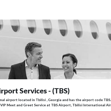
irport Services - (TBS)
nal airport located in Tbilisi , Georgia and has the airport code TBS.
 VIP Meet and Greet Service at TBS Airport, Tbilisi International Ai