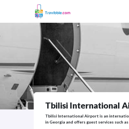
Tbilisi International A
Tbilisi International Airport is an internatio
in Georgia and offers guest services such as