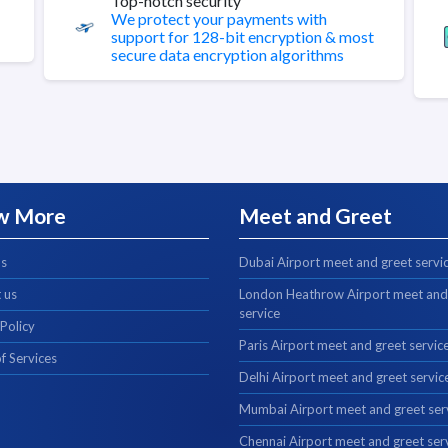
Top-notch security
We protect your payments with
support for 128-bit encryption & most
secure data encryption algorithms
w More
Meet and Greet
us
Dubai Airport meet and greet servi
 us
London Heathrow Airport meet and
service
 Policy
Paris Airport meet and greet servic
f Services
Delhi Airport meet and greet servic
Mumbai Airport meet and greet ser
Chennai Airport meet and greet ser